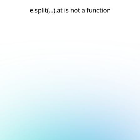
e.split(...).at is not a function