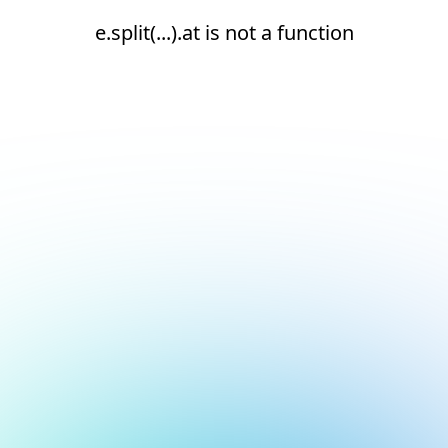
e.split(...).at is not a function