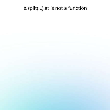
e.split(...).at is not a function