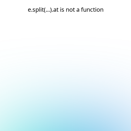
e.split(...).at is not a function