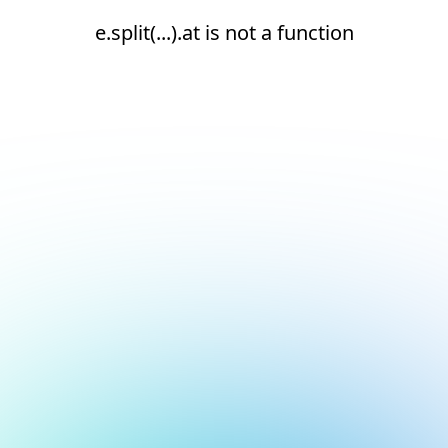
e.split(...).at is not a function