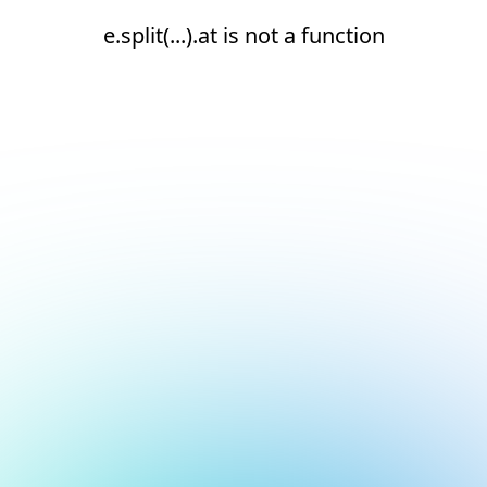
e.split(...).at is not a function