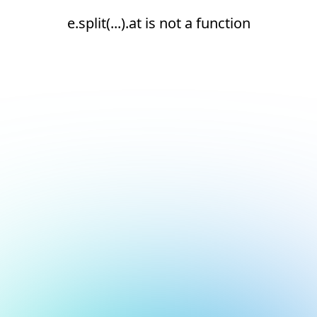
e.split(...).at is not a function