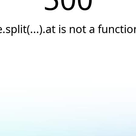
e.split(...).at is not a functio