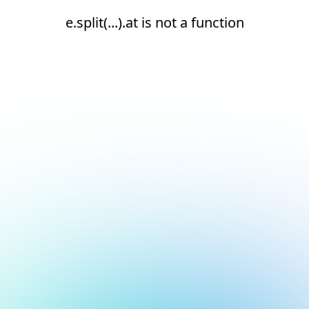
e.split(...).at is not a function