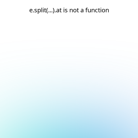
e.split(...).at is not a function