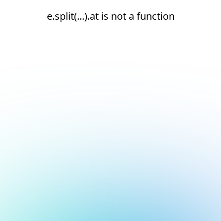
e.split(...).at is not a function