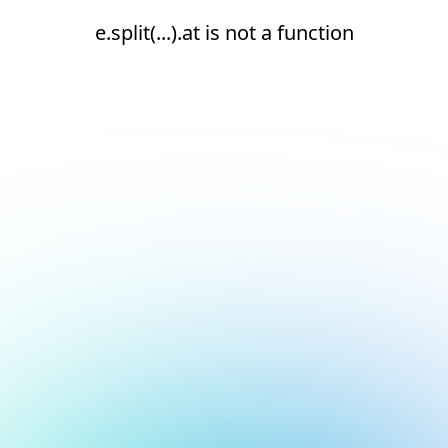
e.split(...).at is not a function