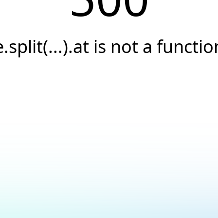
e.split(...).at is not a functio