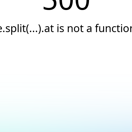
e.split(...).at is not a functio