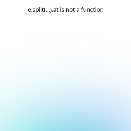
e.split(...).at is not a function