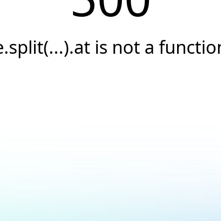
e.split(...).at is not a functio