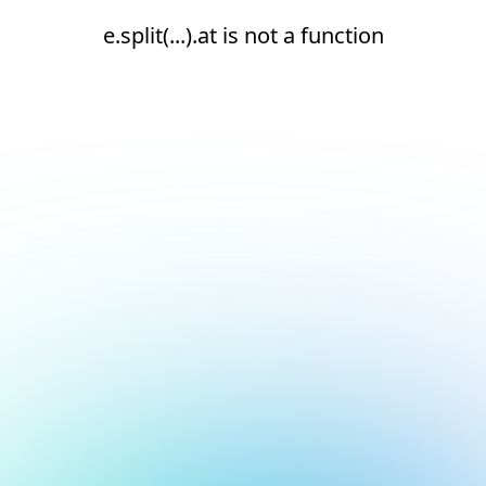
e.split(...).at is not a function