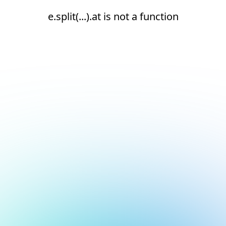
e.split(...).at is not a function