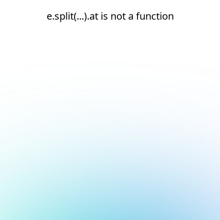
e.split(...).at is not a function