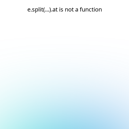
e.split(...).at is not a function