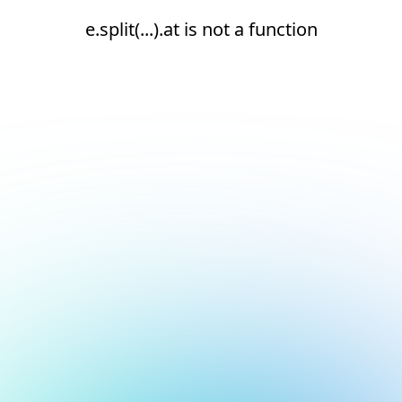
e.split(...).at is not a function