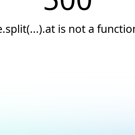
e.split(...).at is not a functio