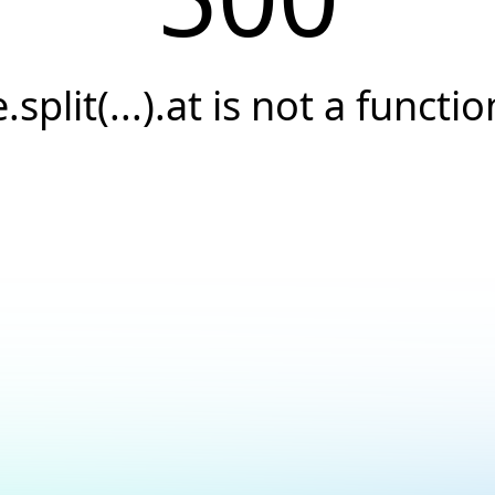
e.split(...).at is not a functio